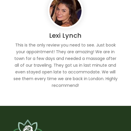
Lexi Lynch
This is the only review you need to see. Just book
your appointment! They are amazing! We are in
town for a few days and needed a massage after
all of our traveling. They got us in last minute and
even stayed open late to accommodate. We will
see them every time we are back in London. Highly
recommend!