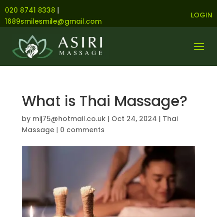
020 8741 8338
|
LOGIN
1689smilesmile@gmail.com
What is Thai Massage?
by
mij75@hotmail.co.uk
|
Oct 24, 2024
|
Thai
Massage
|
0 comments