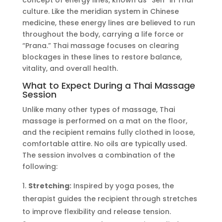
concept of energy lines, known as
“
Sen
”
in Thai
culture. Like the meridian system in Chinese
medicine, these energy lines
are believed
to run
throughout the body, carrying a life force or
“
Prana.
”
Thai massage focuses on clearing
blockages in these lines to restore balance,
vitality, and overall health.
What to Expect During a Thai Massage
Session
Unlike many other types of massage, Thai
massage
is performed
on a mat on the floor,
and the recipient remains fully clothed in loose,
comfortable attire. No oils
are typically used
.
The session involves a combination of the
following:
Stretching:
Inspired by yoga poses, the
therapist guides the recipient through stretches
to improve flexibility and release tension.