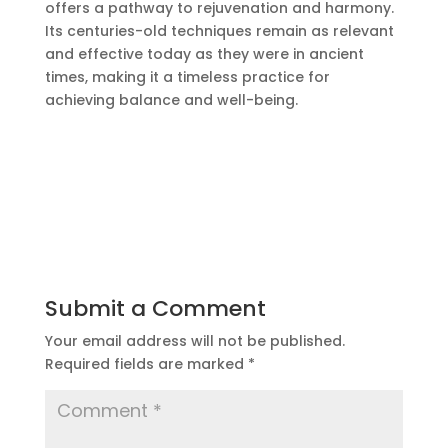
offers a pathway to rejuvenation and harmony.
Its centuries-old techniques remain as relevant
and
effective
today as they were in ancient
times, making it a timeless practice for
achieving balance and well-being.
Submit a Comment
Your email address will not be published.
Required fields are marked
*