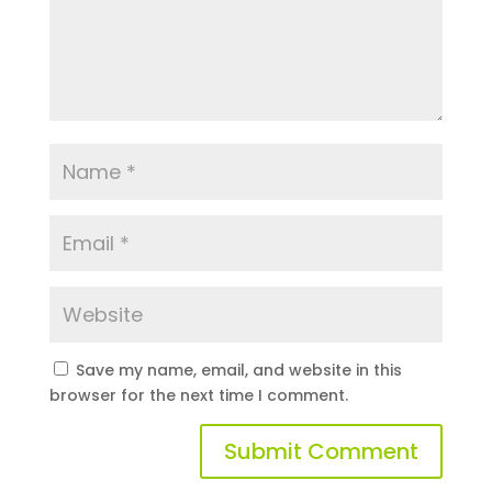
Save my name, email, and website in this
browser for the next time I comment.