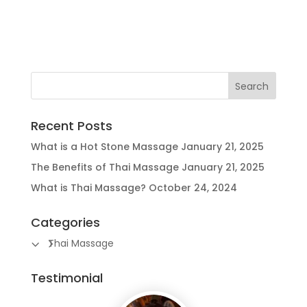
Recent Posts
What is a Hot Stone Massage
January 21, 2025
The Benefits of Thai Massage
January 21, 2025
What is Thai Massage?
October 24, 2024
Categories
Thai Massage
Testimonial