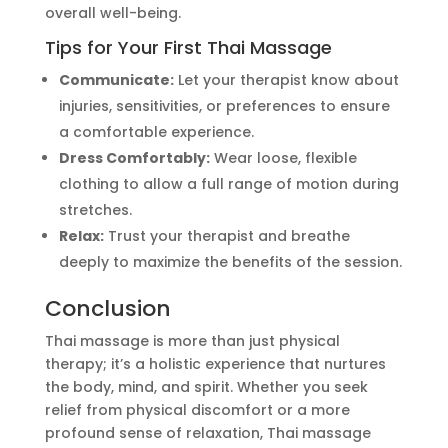
overall well-being.
Tips for Your First Thai Massage
Communicate:
Let your therapist know about
injuries, sensitivities, or preferences to ensure
a comfortable experience.
Dress Comfortably:
Wear loose, flexible
clothing to allow a full range of motion during
stretches.
Relax:
Trust your therapist and breathe
deeply to maximize the benefits of the session.
Conclusion
Thai massage is more than just physical
therapy;
it’s
a holistic experience that nurtures
the body, mind, and spirit. Whether you seek
relief from physical discomfort or a more
profound sense of relaxation, Thai massage