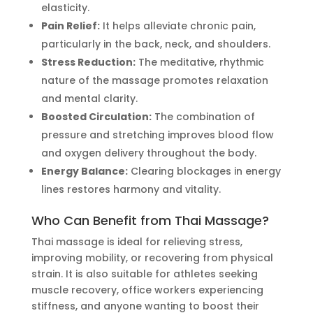
elasticity.
Pain Relief:
It helps alleviate chronic pain,
particularly in the back, neck, and shoulders.
Stress Reduction:
The meditative, rhythmic
nature of the massage promotes relaxation
and mental clarity.
Boosted Circulation:
The combination of
pressure and stretching improves blood flow
and oxygen delivery throughout the body.
Energy Balance:
Clearing blockages in energy
lines restores harmony and vitality.
Who Can Benefit from Thai Massage?
Thai massage is ideal for relieving stress,
improving mobility, or recovering from physical
strain. It is also suitable for athletes seeking
muscle recovery, office workers experiencing
stiffness, and anyone wanting to boost their