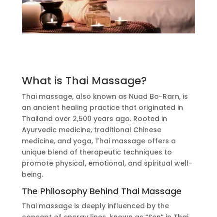
What is Thai Massage?
Thai massage, also known as Nuad Bo-Rarn, is
an ancient healing practice that originated in
Thailand over 2,500 years ago.
Rooted in
Ayurvedic medicine, traditional Chinese
medicine, and yoga
, Thai massage offers a
unique blend of therapeutic techniques to
promote physical, emotional, and spiritual well-
being.
The Philosophy Behind Thai Massage
Thai massage
is deeply influenced
by the