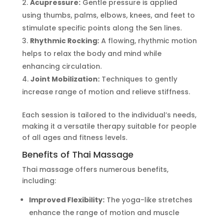
Acupressure:
Gentle pressure is applied
using thumbs, palms, elbows, knees, and feet to
stimulate specific points along the Sen lines.
Rhythmic Rocking:
A flowing, rhythmic motion
helps to relax the body and mind while
enhancing circulation.
Joint Mobilization:
Techniques to gently
increase range of motion and relieve stiffness.
Each session is tailored to the
individual’s
needs,
making it a versatile therapy suitable for people
of all ages and fitness levels.
Benefits of Thai Massage
Thai massage offers numerous benefits,
including:
Improved Flexibility:
The yoga-like stretches
enhance the range of motion and muscle