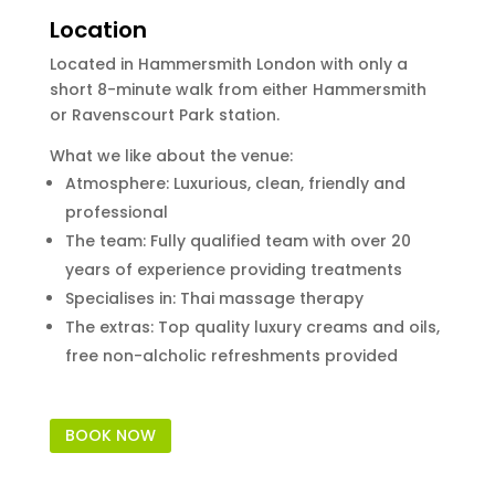
Location
Located in Hammersmith London with only a
short 8-minute walk from either Hammersmith
or Ravenscourt Park station.
What we like about the venue:
Atmosphere: Luxurious, clean, friendly and
professional
The team: Fully qualified team with over 20
years of experience providing treatments
Specialises in: Thai massage therapy
The extras: Top quality luxury creams and oils,
free non-alcholic refreshments provided
BOOK NOW