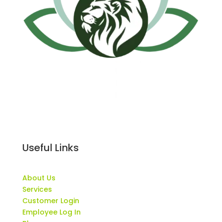
Useful Links
About Us
Services
Customer Login
Employee Log In