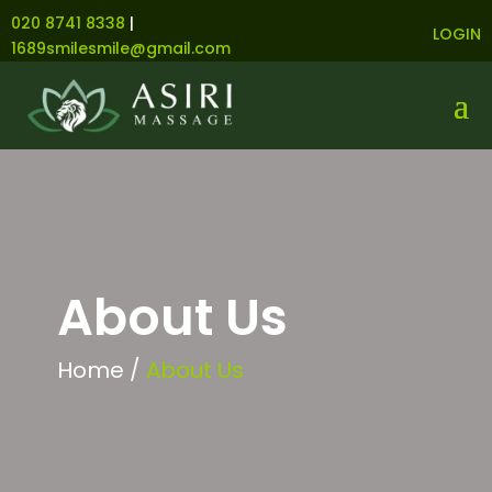
020 8741 8338
|
LOGIN
1689smilesmile@gmail.com
About Us
Home /
About Us