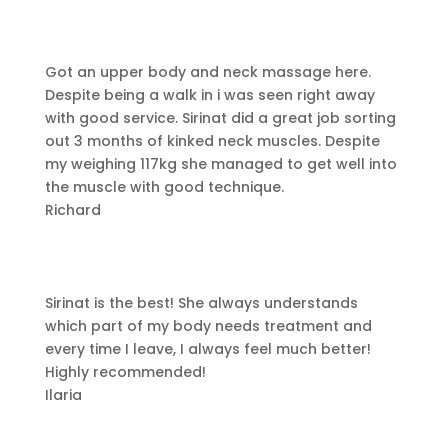
Got an upper body and neck massage here.
Despite being a walk in i was seen right away
with good service.
Sirinat did a great job sorting
out 3 months of kinked neck muscles. Despite
my weighing 117kg she managed to get well into
the muscle with good technique.
Richard
Sirinat is the best! She always understands
which part of my body needs treatment and
every time I leave, I always feel much better!
Highly recommended!
Ilaria