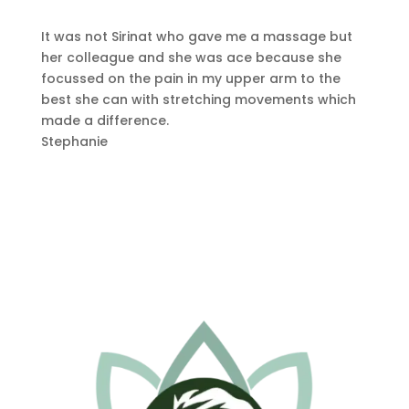
It was not Sirinat who gave me a massage but
her colleague and she was ace because she
focussed on the pain in my upper arm to the
best she can with stretching movements which
made a difference.
Stephanie