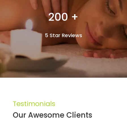
200 +
5 Star Reviews
Testimonials
Our Awesome Clients