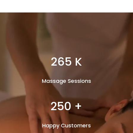
265 K
Massage Sessions
250 +
Happy Customers