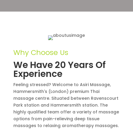
Why Choose Us
We Have 20 Years Of
Experience
Feeling stressed? Welcome to Asiri Massage,
Hammersmith's (London) premium Thai
massage centre. Situated between Ravenscourt
Park station and Hammersmith station. The
highly qualified team offer a variety of massage
options from pain-relieving deep tissue
massages to relaxing aromatherapy massages.