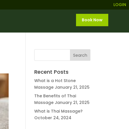
LOGIN
Book Now
Recent Posts
What is a Hot Stone
Massage
January 21, 2025
The Benefits of Thai
Massage
January 21, 2025
What is Thai Massage?
October 24, 2024