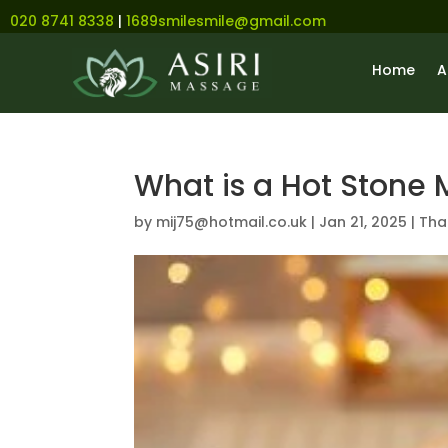
020 8741 8338
|
1689smilesmile@gmail.com
Home
A
What is a Hot Stone
by
mij75@hotmail.co.uk
|
Jan 21, 2025
|
Tha