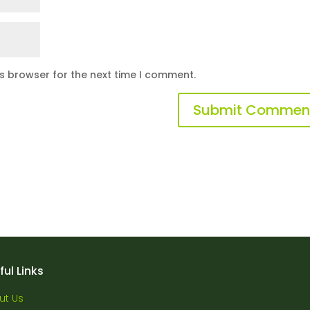
is browser for the next time I comment.
ful Links
ut Us