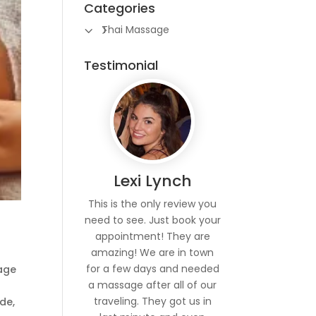
Categories
Thai Massage
Testimonial
Lexi Lynch
This is the only review you
need to see. Just book your
appointment! They are
amazing! We are in town
for a few days and needed
sage
a massage after all of our
traveling. They got us in
de,