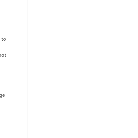
 to
eat
p
age