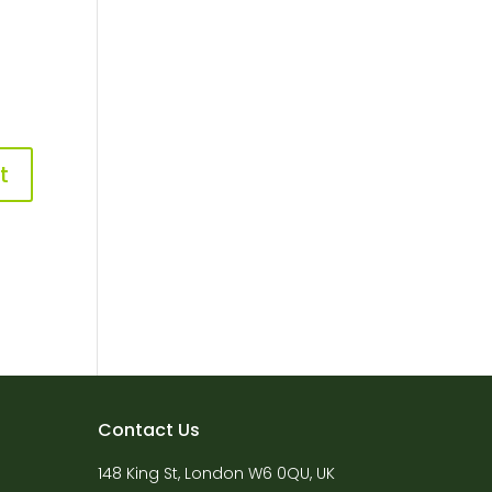
Contact Us
148 King St, London W6 0QU, UK