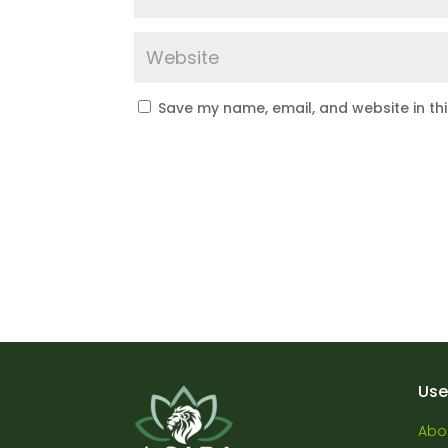
Save my name, email, and website in th
Use
Abo