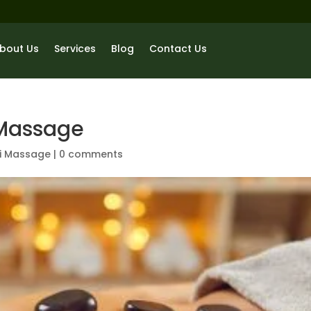
bout Us
Services
Blog
Contact Us
 Massage
i Massage
|
0 comments