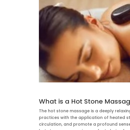
What is a Hot Stone Massa
The hot stone massage is a deeply relaxi
practices with the application of heated s
circulation, and promote a profound sense