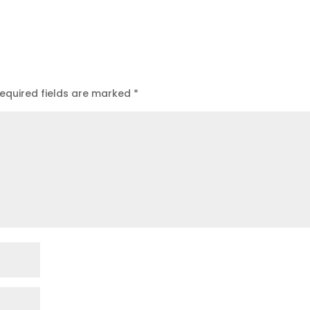
equired fields are marked
*