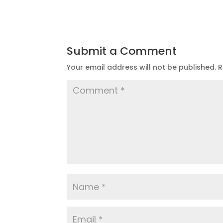
Submit a Comment
Your email address will not be published.
R