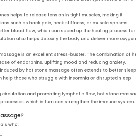
nes helps to release tension in tight muscles, making it
itions such as back pain, neck stiffness, or muscle spasms.
ter blood flow, which can speed up the healing process for
ulation also helps detoxify the body and deliver more oxygen
massage is an excellent stress-buster. The combination of h
ase of endorphins, uplifting mood and reducing anxiety.
 induced by hot stone massage often extends to better slee
n help those who struggle with insomnia or disrupted sleep
 circulation and promoting lymphatic flow, hot stone mass
n processes, which in turn can strengthen the immune system.
Massage?
uals who: