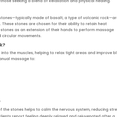
those seeking a blend of Relaxation and physical healing.
stones—typically made of basalt, a type of volcanic rock—ar
s. These stones
are chosen
for their ability to retain heat
he stones as an extension of their hands to perform massage
nd circular movements.
k?
into the muscles, helping to relax tight areas and improve b
manual massage to:
e
 the stones helps to calm the nervous system, reducing str
clients report feeling deeply relaxed and rejuvenated after a