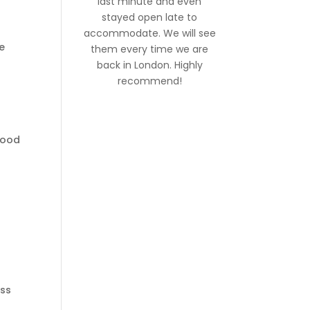
last minute and even
stayed open late to
accommodate. We will see
e
them every time we are
back in London. Highly
recommend!
lood
ess