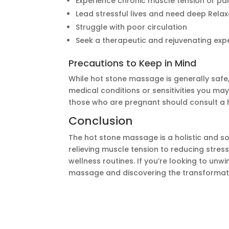
Experience chronic muscle tension or pa
Lead stressful lives and need deep Relax
Struggle with poor circulation
Seek a therapeutic and rejuvenating exp
Precautions to Keep in Mind
While hot stone massage is generally safe,
medical conditions or sensitivities you may
those who are pregnant should consult a h
Conclusion
The hot stone massage is a holistic and so
relieving muscle tension to reducing stres
wellness routines. If you’re looking to unw
massage and discovering the transformat