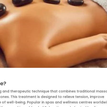
ge?
ng and therapeutic technique that combines traditional mas
tones. This treatment
is designed
to relieve tension, improve
 of well-being. Popular in spas and wellness centres worldwi