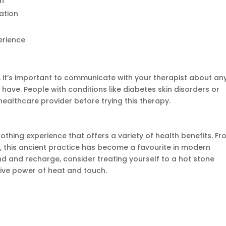
in
ation
erience
 it’s
important
to communicate with your therapist about an
 have. People with conditions like diabetes skin disorders or
ealthcare provider before trying this therapy.
othing experience that offers a variety of health benefits. F
s, this ancient practice has become a favourite in modern
ind and recharge, consider treating yourself to a hot stone
ive power of heat and touch.