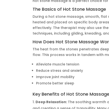
hot stone massage is a perfect choice for 
The Basics of Hot Stone Massage
During a hot stone massage, smooth, flat 
heated and placed on specific body area
effectively. The therapist may also use t
techniques, including gliding, kneading, a
How Does Hot Stone Massage Wor
The heat from the stones penetrates deep 
flow. This process works in tandem with 
Alleviate muscle tension
Reduce stress and anxiety
Improve joint mobility
Promote better sleep
Key Benefits of Hot Stone Massag
Deep Relaxation:
The soothing warmth of
and creating a sense of tranquillity. Many 