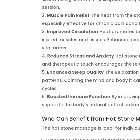
session.
Muscle Pain Relief
The heat from the sto
especially effective for chronic pain cond
Improved Circulation
Heat promotes bet
injured muscles and tissues. Enhanced circ
vital areas.
Reduced Stress and Anxiety
Hot stone 
and therapeutic touch encourages the rele
Enhanced Sleep Quality
The Relaxation
patterns. Calming the mind and body it ca
cycles.
Boosted Immune Function
By improving
supports the body’s natural detoxificatio
Who Can Benefit from Hot Stone 
The hot stone massage is ideal for individ